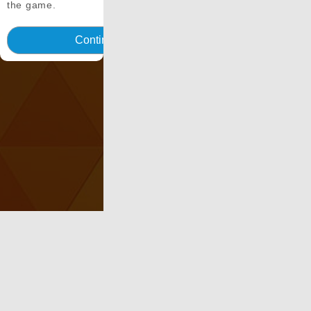
the game.
Continua