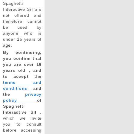
Spaghetti
Interactive Srl are
not offered and
therefore cannot
be used by
anyone who is
under 16 years of
age.
By continuing,
you confirm that
you are over 16
years old , and
to accept the
terms and
conditions
and
the
privacy
policy
of
Spaghetti
Interactive Srl
,
which we invite
you to consult
before accessing