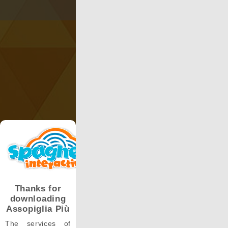
Thanks for
downloading
Assopiglia Più
The services of